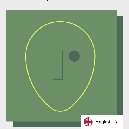
English