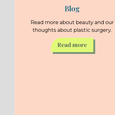
Blog
Read more about beauty and our
thoughts about plastic surgery.
Read more