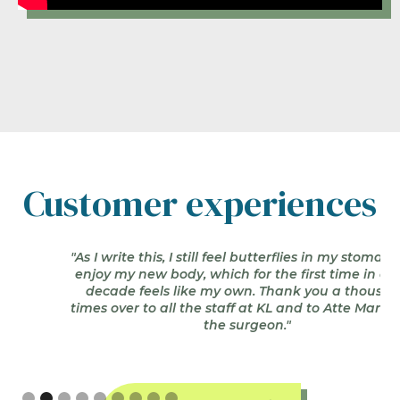
Book an appointment by
phone +358 20 766 9390
Customer experiences
"As I write this, I still feel butterflies in my stomach as I
enjoy my new body, which for the first time in over a
decade feels like my own. Thank you a thousand
times over to all the staff at KL and to Atte Manninen,
the surgeon."
Slide 2 of 9.