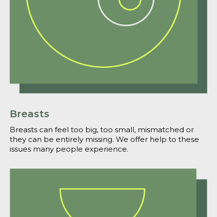
Breasts
Breasts can feel too big, too small, mismatched or
they can be entirely missing. We offer help to these
issues many people experience.