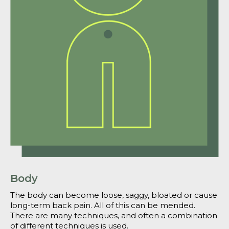
Body
The body can become loose, saggy, bloated or cause
long-term back pain. All of this can be mended.
There are many techniques, and often a combination
of different techniques is used.