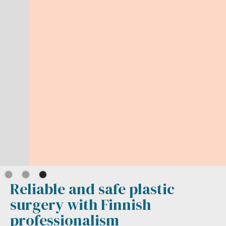
Reliable and safe plastic
surgery with Finnish
professionalism