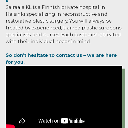
Sairaala KL is a Finnish private hospital in
Helsinki specializing in reconstructive and
restorative plastic surgery. You will always be
treated by experienced, trained plastic surgeons,
specialists, and nurses. Each customer is treated
with their individual needs in mind.
‍So don't hesitate to contact us – we are here
for you.