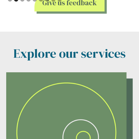
Give us feedback
Explore our services