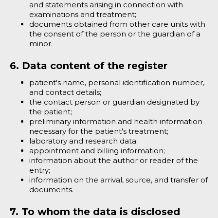
and statements arising in connection with
examinations and treatment;
documents obtained from other care units with
the consent of the person or the guardian of a
minor.
6. Data content of the register
patient's name, personal identification number,
and contact details;
the contact person or guardian designated by
the patient;
preliminary information and health information
necessary for the patient's treatment;
laboratory and research data;
appointment and billing information;
information about the author or reader of the
entry;
information on the arrival, source, and transfer of
documents.
7. To whom the data is disclosed