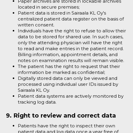
Paper archives are stored in lockable archives
located in secure premises;
Patient data is stored in Sairaala KL Oy's
centralized patient data register on the basis of
written consent.
Individuals have the right to refuse to allow their
data to be stored for shared use. In such cases,
only the attending physician will have the right
to read and make entries in the patient record.
Billing information, appointment details, and
notes on examination results will remain visible.
The patient has the right to request that their
information be marked as confidential;
Digitally stored data can only be viewed and
processed using individual user IDs issued by
Sairaala KL Oy.
Patient data systems are actively monitored by
tracking log data.
9. Right to review and correct data
Patients have the right to inspect their own
patient data and log data once a year free of