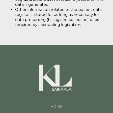
data is generated;
Other information related to the patient data
register is stored for as long as necessary for
data processing (billing and collection) or as
required by accounting legislation.
HOME