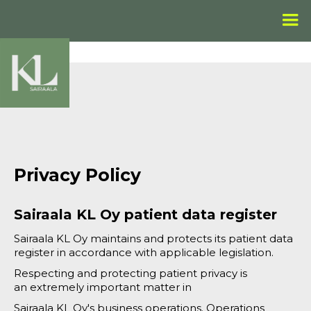
Privacy Policy
Sairaala KL Oy patient data register
Sairaala KL Oy maintains and protects its patient data
register in accordance with applicable legislation.
Respecting and protecting patient privacy is
an extremely important matter in
Sairaala KL Oy's business operations. Operations