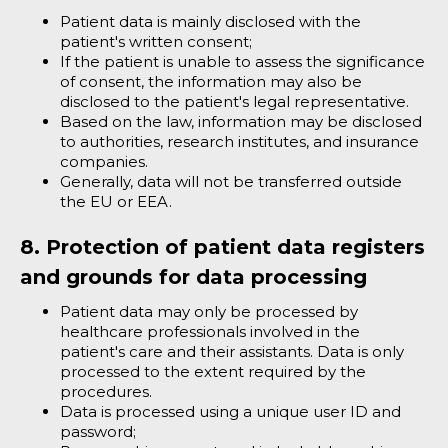
Patient data is mainly disclosed with the
patient's written consent;
If the patient is unable to assess the significance
of consent, the information may also be
disclosed to the patient's legal representative.
Based on the law, information may be disclosed
to authorities, research institutes, and insurance
companies.
Generally, data will not be transferred outside
the EU or EEA.
8. Protection of patient data registers
and grounds for data processing
Patient data may only be processed by
healthcare professionals involved in the
patient's care and their assistants. Data is only
processed to the extent required by the
procedures.
Data is processed using a unique user ID and
password;