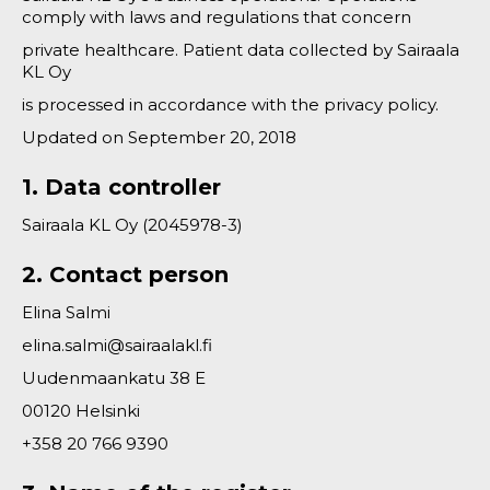
comply with laws and regulations that concern
private healthcare. Patient data collected by Sairaala
KL Oy
is processed in accordance with the privacy policy.
Updated on September 20, 2018
1. Data controller
Sairaala KL Oy (2045978-3)
2. Contact person
Elina Salmi
elina.salmi@sairaalakl.fi
Uudenmaankatu 38 E
00120 Helsinki
+358 20 766 9390