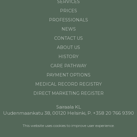
SERVICES
PRICES
PROFESSIONALS
NEWS
CONTACT US
ABOUT US
HISTORY
CARE PATHWAY
PAYMENT OPTIONS
MEDICAL RECORD REGISTRY
DIRECT MARKETING REGISTER
Sairaala KL
Uudenmaankatu 38, 00120 Helsinki, P. +358 20 766 9390
This website uses cookies to improve user experience.