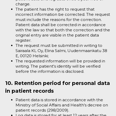
charge.
The patient has the right to request that
incorrect information be corrected. The request
must include the reasons for the correction.
Patient data shall be corrected in accordance
with the law so that both the correction and the
original entry are visible in the patient data
register.
The request must be submitted in writing to
Sairaala KL Oy, Elina Salmi, Uudenmaankatu 38
E, 00120 Helsinki;
The requested information will be provided in
writing. The patient's identity will be verified
before the information is disclosed.
10. Retention period for personal data
in patient records
Patient data is stored in accordance with the
Ministry of Social Affairs and Health's decree on
patient records (298/2009).
Log data is stored for at least 12 years after the