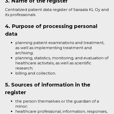
3. Name of the register
Centralized patient data register of Sairaala KL Oy and
its professionals
4. Purpose of processing personal
data
planning patient examinations and treatment,
as well as implementing treatment and
archiving;
planning, statistics, monitoring, and evaluation of
healthcare activities, as well as scientific
research;
billing and collection.
5. Sources of information in the
register
the person themselves or the guardian of a
minor;
healthcare professional, information, responses,