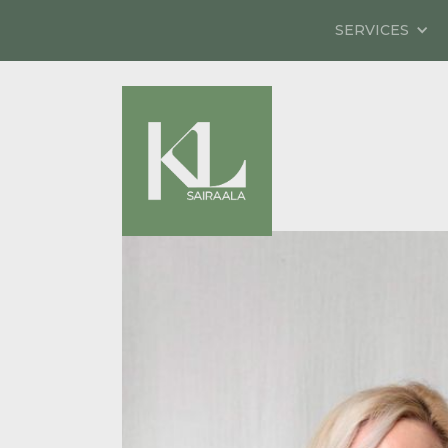
SERVICES