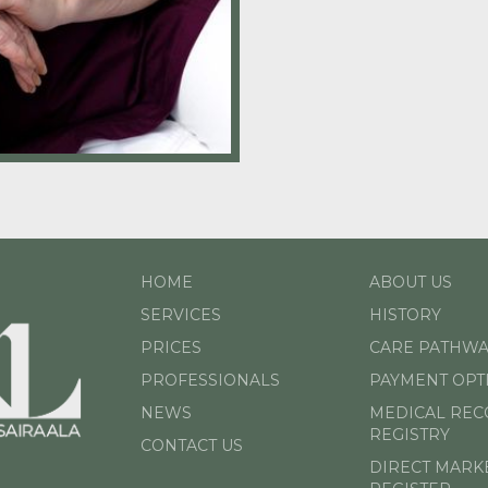
HOME
ABOUT US
SERVICES
HISTORY
PRICES
CARE PATHWA
PROFESSIONALS
PAYMENT OPT
NEWS
MEDICAL RE
REGISTRY
CONTACT US
DIRECT MARK