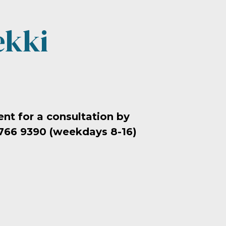
ekki
t for a consultation by
 766 9390 (weekdays 8-16)