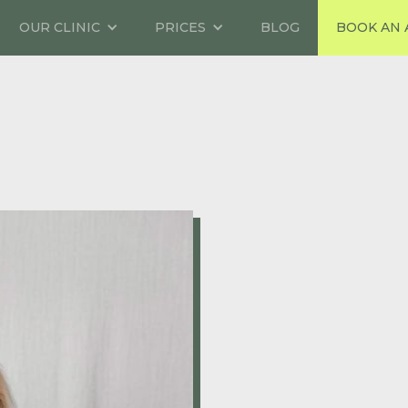
OUR CLINIC
PRICES
BLOG
BOOK AN