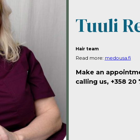
Tuuli R
Hair team
Read more:
medousa.fi
Make an appointmen
calling us, +358 20