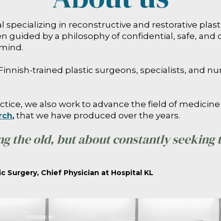
tal specializing in reconstructive and restorative pla
 guided by a philosophy of confidential, safe, and 
 mind.
Finnish-trained plastic surgeons, specialists, and nu
ctice, we also work to advance the field of medicine 
that we have produced over the years.
rch
,
ng the old, but about constantly seeking
ic Surgery, Chief Physician at Hospital KL