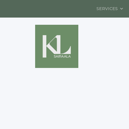
SERVICES