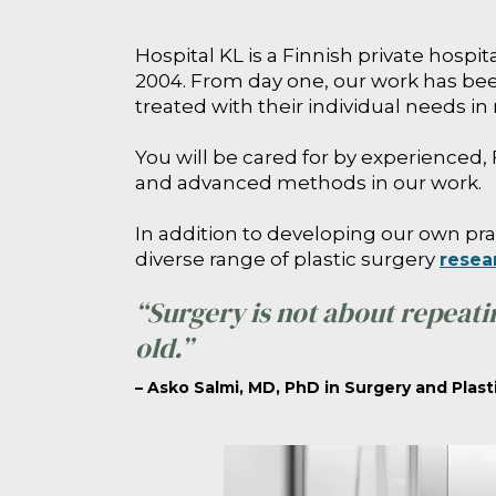
Hospital KL is a Finnish private hospi
2004. From day one, our work has been
treated with their individual needs in
You will be cared for by experienced, 
and advanced methods in our work.
In addition to developing our own pra
diverse range of plastic surgery
resea
“Surgery is not about repeati
old.”
– Asko Salmi, MD, PhD in Surgery and Plast