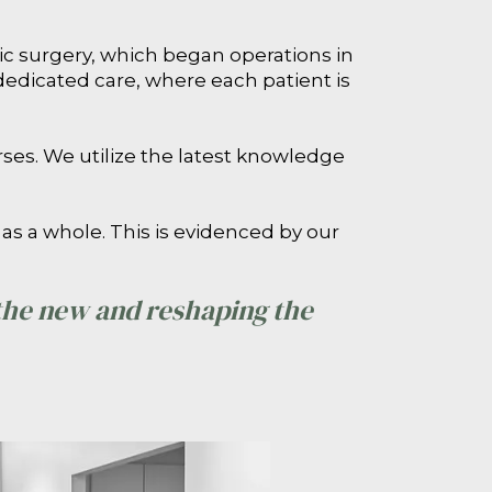
stic surgery, which began operations in
dedicated care, where each patient is
rses. We utilize the latest knowledge
as a whole. This is evidenced by our
 the new and reshaping the