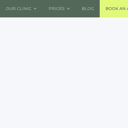
OUR CLINIC
PRICES
BLOG
BOOK AN