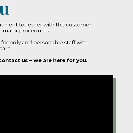
ou
eatment together with the customer.
e major procedures.
y friendly and personable staff with
care.
contact us – we are here for you.