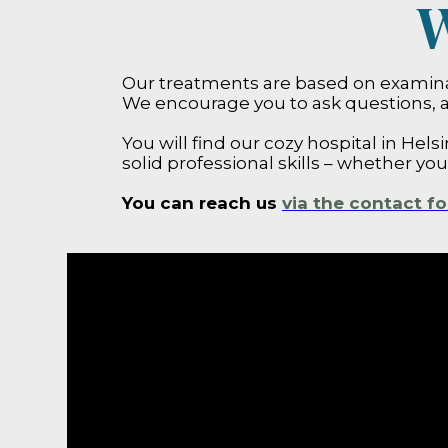
W
Our treatments are based on examinat
We encourage you to ask questions, a
You will find our cozy hospital in Helsi
solid professional skills – whether yo
You can reach us
via the contact f