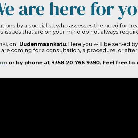
e are here for y
ions by a specialist, who assesses the need for tr
s issues that are on your mind do not always requir
nki, on
Uudenmaankatu
. Here you will be served b
u are coming for a consultation, a procedure, or after
orm
or by phone at +358 20 766 9390. Feel free to 