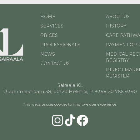
HOME
ABOUT US
SERVICES
HISTORY
PRICES
CARE PATHWA
PROFESSIONALS
PAYMENT OPT
NEWS
MEDICAL RE
REGISTRY
CONTACT US
DIRECT MARK
REGISTER
Sairaala KL
Uudenmaankatu 38, 00120 Helsinki, P. +358 20 766 9390
This website uses cookies to improve user experience.