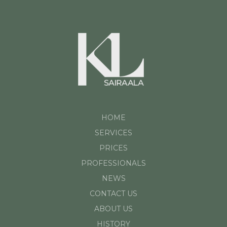
HOME
SERVICES
PRICES
PROFESSIONALS
NEWS
CONTACT US
ABOUT US
HISTORY