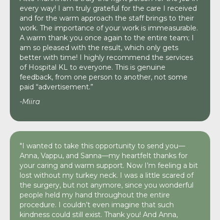
every way! I am truly grateful for the care I received
and for the warm approach the staff brings to their
work. The importance of your work is immeasurable.
A warm thank you once again to the entire team; I
am so pleased with the result, which only gets
better with time! I highly recommend the services
of Hospital KL to everyone. This is genuine
feedback, from one person to another, not some
paid “advertisement.”
-Miira
"I wanted to take this opportunity to send you—
Anna, Vappu, and Sanna—my heartfelt thanks for
your caring and warm support. Now I’m feeling a bit
lost without my turkey neck. I was a little scared of
the surgery, but not anymore, since you wonderful
people held my hand throughout the entire
procedure. I couldn’t even imagine that such
kindness could still exist. Thank you! And Anna,