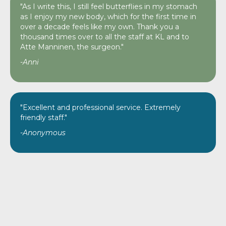
"As I write this, I still feel butterflies in my stomach
as I enjoy my new body, which for the first time in
over a decade feels like my own. Thank you a
thousand times over to all the staff at KL and to
Atte Manninen, the surgeon."
-Anni
"Excellent and professional service. Extremely
friendly staff."
-Anonymous