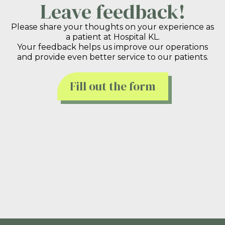
Leave feedback!
Please share your thoughts on your experience as
a patient at Hospital KL.
Your feedback helps us improve our operations
and provide even better service to our patients.
Fill out the form