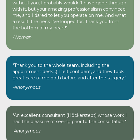
without you, I probably wouldn’t have gone through
with it, but your amazing professionalism convinced
me, and I dared to let you operate on me. And what
a result: the neck I’ve longed for. Thank you from
the bottom of my heart!"
-Woman
"Thank you to the whole team, including the
appointment desk. :) I felt confident, and they took
great care of me both before and after the surgery."
-Anonymous
"An excellent consultant (Höckerstedt) whose work I
had the pleasure of seeing prior to the consultation."
-Anonymous