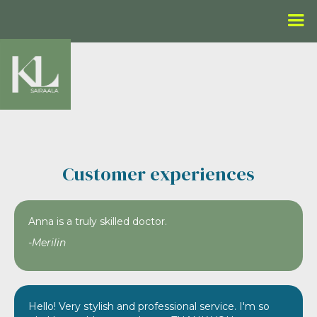
Customer experiences
Anna is a truly skilled doctor.
-Merilin
Hello! Very stylish and professional service. I'm so