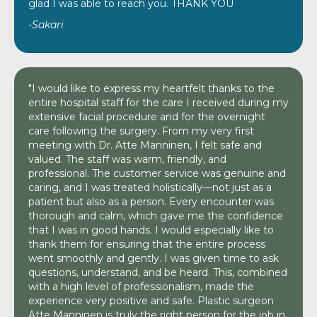
glad I was able to reach you. THANK YOU
-Sakari
"I would like to express my heartfelt thanks to the
entire hospital staff for the care I received during my
extensive facial procedure and for the overnight
care following the surgery. From my very first
meeting with Dr. Atte Manninen, I felt safe and
valued. The staff was warm, friendly, and
professional. The customer service was genuine and
caring, and I was treated holistically—not just as a
patient but also as a person. Every encounter was
thorough and calm, which gave me the confidence
that I was in good hands. I would especially like to
thank them for ensuring that the entire process
went smoothly and gently. I was given time to ask
questions, understand, and be heard. This, combined
with a high level of professionalism, made the
experience very positive and safe. Plastic surgeon
Atte Manninen is truly the right person for the job in