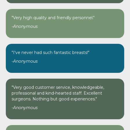
"Very high quality and friendly personnel."
-Anonymous
"I've never had such fantastic breasts!"
-Anonymous
"Very good customer service, knowledgeable,
professional and kind-hearted staff. Excellent
surgeons. Nothing but good experiences."
-Anonymous