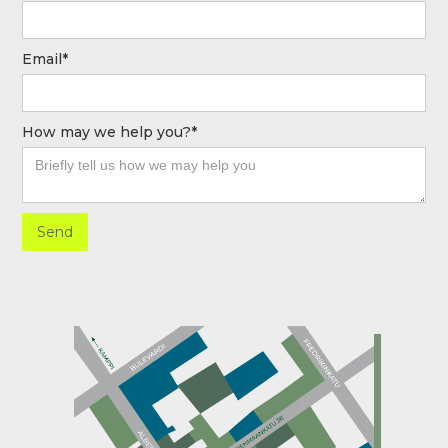
Email*
How may we help you?*