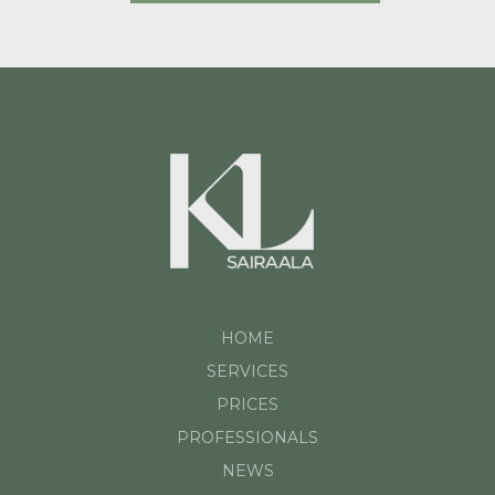
HOME
SERVICES
PRICES
PROFESSIONALS
NEWS