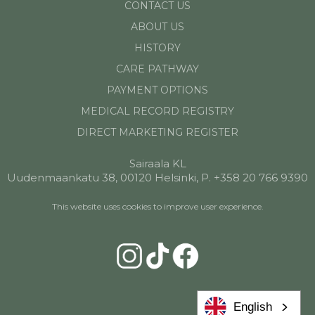
CONTACT US
ABOUT US
HISTORY
CARE PATHWAY
PAYMENT OPTIONS
MEDICAL RECORD REGISTRY
DIRECT MARKETING REGISTER
Sairaala KL
Uudenmaankatu 38, 00120 Helsinki, P. +358 20 766 9390
This website uses cookies to improve user experience.
English