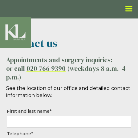
Contact us
Appointments and surgery inquiries:
or call
020 766 9390
(weekdays 8 a.m.–4
p.m.)
See the location of our office and detailed contact
information below.
First and last name*
Telephone*