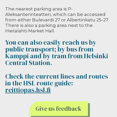
The nearest parking area is P-
Aleksanterinteatteri, which can be accessed
from either Bulevardi 27 or Albertinkatu 25-27.
There is also a parking area next to the
Hietalahti Market Hall.
You can also easily reach us by
public transport; by bus from
Kamppi and by tram from Helsinki
Central Station.
Check the current lines and routes
in the HSL route guide:
reittiopas.hsl.fi
Give us feedback