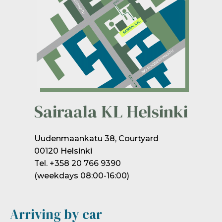
Sairaala KL Helsinki
Uudenmaankatu 38, Courtyard
00120 Helsinki
Tel. +358 20 766 9390
(weekdays 08:00-16:00)
Arriving by car