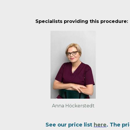
Specialists providing this procedure:
Anna Höckerstedt
See our price list
here
. The pr