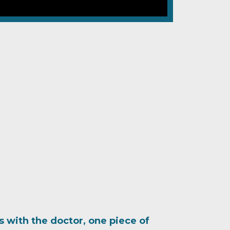
ts with the doctor, one piece of