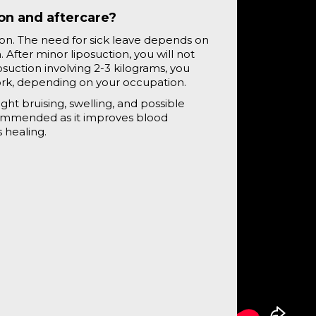
ion and aftercare?
ion. The need for sick leave depends on
After minor liposuction, you will not
osuction involving 2-3 kilograms, you
ork, depending on your occupation.
ght bruising, swelling, and possible
ecommended as it improves blood
 healing.