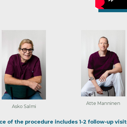
Atte Manninen
Asko Salmi
ice of the procedure includes 1-2 follow-up visi