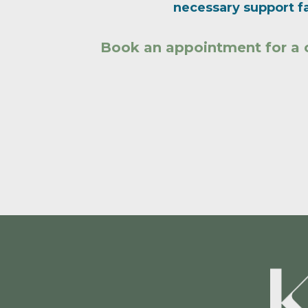
necessary support fa
Book an appointment for a 