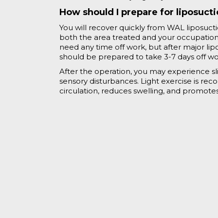
How should I prepare for liposuct
You will recover quickly from WAL liposuct
both the area treated and your occupation. 
need any time off work, but after major lip
should be prepared to take 3-7 days off w
After the operation, you may experience sli
sensory disturbances. Light exercise is r
circulation, reduces swelling, and promotes