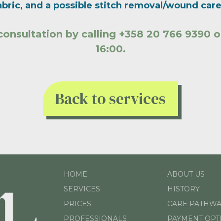
bric, and a possible stitch removal/wound care 
consultation by calling +358 20 766 9390
16:00.
Back to services
HOME
ABOUT US
SERVICES
HISTORY
PRICES
CARE PATHWA
PROFESSIONALS
PAYMENT OPT