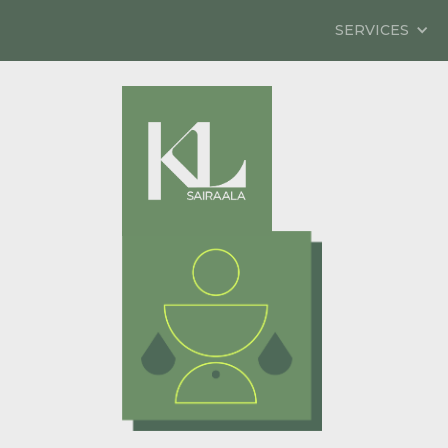
SERVICES