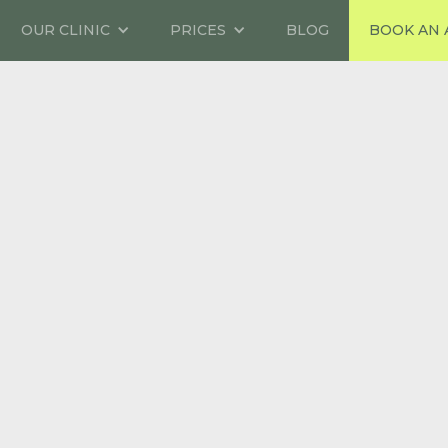
OUR CLINIC
PRICES
BLOG
BOOK AN