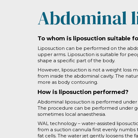
Abdominal l
To whom is liposuction suitable f
Liposuction can be performed on the abdom
upper arms. Liposuction is suitable for pe
shape a specific part of the body.
However, liposuction is not a weight loss m
from inside the abdominal cavity. The natu
more as body contouring.
How is liposuction performed?
Abdominal liposuction is performed under s
The procedure can be performed under gene
sometimes local anaesthesia.
WAL technology – water-assisted liposuction
from a suction cannula first evenly numbs 
fat cells. The water jet gently loosens the fa