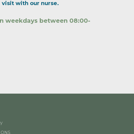
visit with our nurse.
 on weekdays between 08:00-
Y
IONS