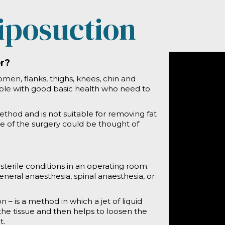
iposuction
or?
en, flanks, thighs, knees, chin and
ople with good basic health who need to
ethod and is not suitable for removing fat
re of the surgery could be thought of
terile conditions in an operating room.
ral anaesthesia, spinal anaesthesia, or
 – is a method in which a jet of liquid
the tissue and then helps to loosen the
t.